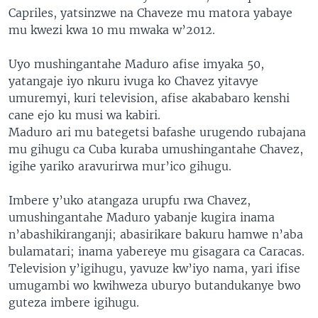
Capriles, yatsinzwe na Chaveze mu matora yabaye
mu kwezi kwa 10 mu mwaka w’2012.
Uyo mushingantahe Maduro afise imyaka 50,
yatangaje iyo nkuru ivuga ko Chavez yitavye
umuremyi, kuri television, afise akababaro kenshi
cane ejo ku musi wa kabiri.
Maduro ari mu bategetsi bafashe urugendo rubajana
mu gihugu ca Cuba kuraba umushingantahe Chavez,
igihe yariko aravurirwa mur’ico gihugu.
Imbere y’uko atangaza urupfu rwa Chavez,
umushingantahe Maduro yabanje kugira inama
n’abashikiranganji; abasirikare bakuru hamwe n’aba
bulamatari; inama yabereye mu gisagara ca Caracas.
Television y’igihugu, yavuze kw’iyo nama, yari ifise
umugambi wo kwihweza uburyo butandukanye bwo
guteza imbere igihugu.