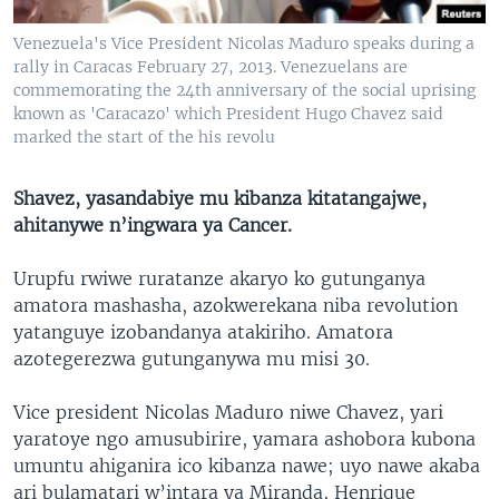
Venezuela's Vice President Nicolas Maduro speaks during a
rally in Caracas February 27, 2013. Venezuelans are
commemorating the 24th anniversary of the social uprising
known as 'Caracazo' which President Hugo Chavez said
marked the start of the his revolu
Shavez, yasandabiye mu kibanza kitatangajwe,
ahitanywe n’ingwara ya Cancer.
Urupfu rwiwe ruratanze akaryo ko gutunganya
amatora mashasha, azokwerekana niba revolution
yatanguye izobandanya atakiriho. Amatora
azotegerezwa gutunganywa mu misi 30.
Vice president Nicolas Maduro niwe Chavez, yari
yaratoye ngo amusubirire, yamara ashobora kubona
umuntu ahiganira ico kibanza nawe; uyo nawe akaba
ari bulamatari w’intara ya Miranda, Henrique