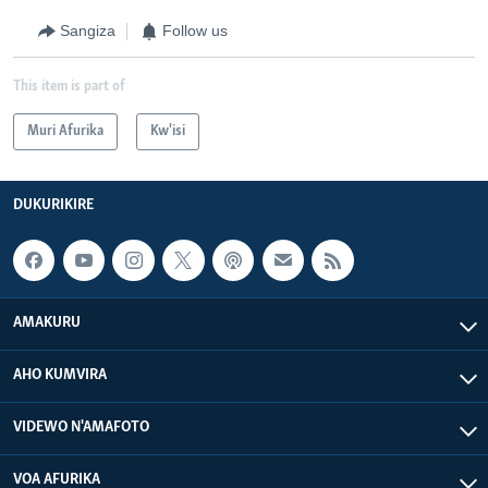
Sangiza
Follow us
This item is part of
Muri Afurika
Kw'isi
DUKURIKIRE
AMAKURU
AHO KUMVIRA
VIDEWO N'AMAFOTO
VOA AFURIKA