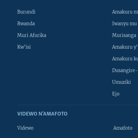
Burundi
Amakuru m
Rwanda
Iwanyu mu 
Muri Afurika
Murisanga
Kw'isi
Amakuru y'
Amakuru k
Dusangire-
Umuziki
Ejo
VIDEWO N'AMAFOTO
Videwo
Amafoto