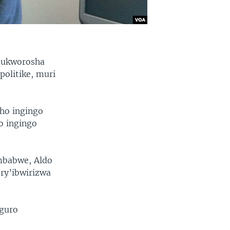
y’ukworosha
politike, muri
eho ingingo
o ingingo
mbabwe, Aldo
 ry’ibwirizwa
eguro