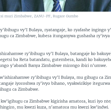
tsi muri Zimbabwe, ZANU-PF, Rugare Gumbo
y’ibihugu vy’I Bulaya, ryatangaje, ko ryafashe ingingo 
ihugu ca Zimbabwe, kubera itunganywa gushasha ry’ivya 
ishirahamwe ry’ibihugu vy’I Bulaya, batangaje ko bakuy
ategetsi ba Reta batandatu, gutembera, kandi ko bakuyeh
ungo y’abandi Banya Zimbabwe mirongo ibiri n’umwe.
’ishirahamwe ry’ibihugu vy’I Bulaya, mu gihugu ca Zi
atangaje iyoroshwa ry’ivyo bihano, vyakwirikiye itegurwa
igihugu ca Zimbabwe.
 kw’igihugu ca Zimbabwe kigirisha amatora, kuri iyo nt
shingiro, mu kwezi kuza, n’amatora mu kwezi kw’indwi.