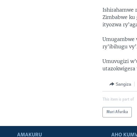
Ishirahamwe r
Zimbabwe ku 
ityozwa ry’ag
Umugambwe wa
ry’ibihugu vy
Umuvugizi w
utazokwigera 
Sangiza
This item is part of
Muri Afurika
AMAKURU
AHO KUMV