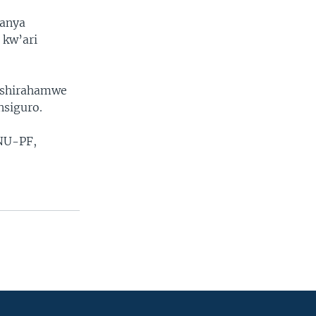
banya
 kw’ari
ishirahamwe
nsiguro.
NU-PF,