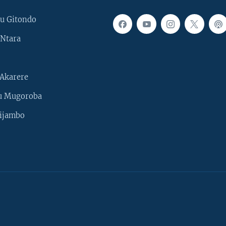
u Gitondo
Ntara
Akarere
u Mugoroba
ijambo