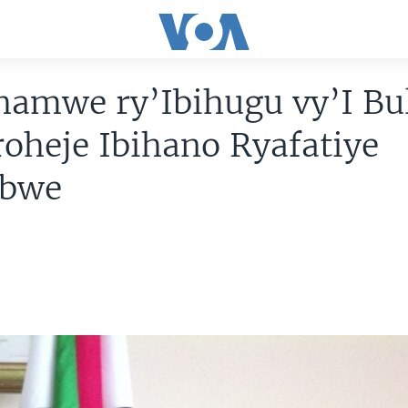
hamwe ry’Ibihugu vy’I Bu
oheje Ibihano Ryafatiye
abwe