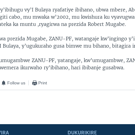
y’ibihugu vy’I Bulaya ryafatiye ibihano, ubwa mbere, A
giti cabo, mu mwaka w’2002, mu kwishura ku vyavugwa
ateka ka muntu ,ryagirwa na prezida Robert Mugabe.
 prezida Mugabe, ZANU-PF, watangaje kw’ingingo y’
’I Bulaya, y’ugukuraho gusa bimwe mu bihano, bitagira i
’umugambwe ZANU-PF, yatangaje, kw’umugambwe, ZA
wemera ikurwaho ry’ibihano, hari ibibanje gusabwa.
Follow us
Print
IRA
DUKURIKIRE