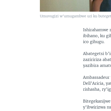
Umuvugizi w'umugambwe uri ku butege
Ishirahamwe r
ibihano, ku g
ico gihugu.
Abategetsi b’
zaziririza ab
yazibira amat
Ambassadeur w
Dell’Aricia, y
rishasha, ry’
Bitegekanijwe
y’ibwirizwa n