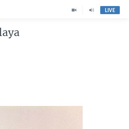
LIVE
laya